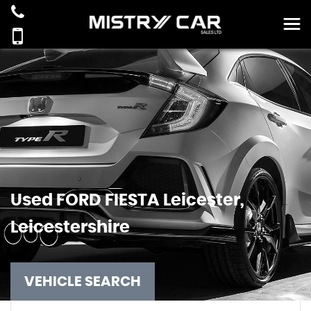
Used
FORD
FIESTA
Leicester,
Leicestershire
VEHICLE SEARCH