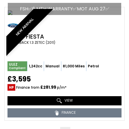
FSH✅6 MTH WARRANTY✅MOT AUG 27✅
NEW ARRIVAL
FORD
FIESTA
HATCHBACK 1.3 ZETEC (2011)
ULEZ
1,242cc
Manual
81,000 Miles
Petrol
Compliant
£3,595
£281.99
HP
Finance from
p/m*
VIEW
FINANCE