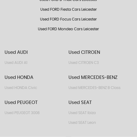
Used FORD Fiesta Cars Leicester
Used FORD Focus Cars Leicester
Used FORD Mondeo Cars Leicester
Used AUDI
Used CITROEN
Used AUDI A1
Used CITROEN C3
Used HONDA
Used MERCEDES-BENZ
Used HONDA Civic
Used MERCEDES-BENZ B Class
Used PEUGEOT
Used SEAT
Used PEUGEOT 3008
Used SEAT Ibiza
Used SEAT Leon