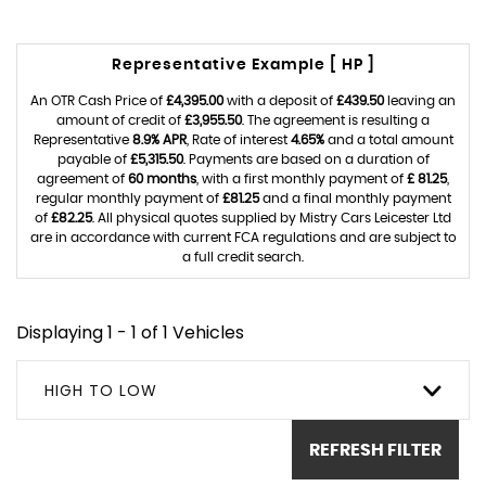
Representative Example [ HP ]
An OTR Cash Price of
£4,395.00
with a deposit of
£439.50
leaving an
amount of credit of
£3,955.50
. The agreement is resulting a
Representative
8.9% APR
, Rate of interest
4.65%
and a total amount
payable of
£5,315.50
. Payments are based on a duration of
agreement of
60 months
, with a first monthly payment of
£ 81.25
,
regular monthly payment of
£81.25
and a final monthly payment
of
£82.25
. All physical quotes supplied by Mistry Cars Leicester Ltd
are in accordance with current FCA regulations and are subject to
a full credit search.
Displaying 1 - 1 of 1 Vehicles
HIGH TO LOW
REFRESH FILTER