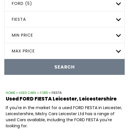
FORD (5)
FIESTA
MIN PRICE
MAX PRICE
SEARCH
HOME
>
USED CARS
>
FORD
> FIESTA
Used
FORD
FIESTA
Leicester, Leicestershire
If you're in the market for a used FORD FIESTA in Leicester,
Leicestershire, Mistry Cars Leicester Ltd has a range of
used Cars available, including the FORD FIESTA you're
looking for.