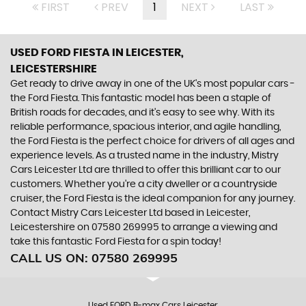
FIRST
PREV
1
NEXT
LAST
USED FORD FIESTA
IN LEICESTER,
LEICESTERSHIRE
Get ready to drive away in one of the UK's most popular cars -
the Ford Fiesta. This fantastic model has been a staple of
British roads for decades, and it's easy to see why. With its
reliable performance, spacious interior, and agile handling,
the Ford Fiesta is the perfect choice for drivers of all ages and
experience levels. As a trusted name in the industry, Mistry
Cars Leicester Ltd are thrilled to offer this brilliant car to our
customers. Whether you're a city dweller or a countryside
cruiser, the Ford Fiesta is the ideal companion for any journey.
Contact Mistry Cars Leicester Ltd based in Leicester,
Leicestershire on 07580 269995 to arrange a viewing and
take this fantastic Ford Fiesta for a spin today!
CALL US ON:
07580 269995
Used FORD B-max Cars Leicester