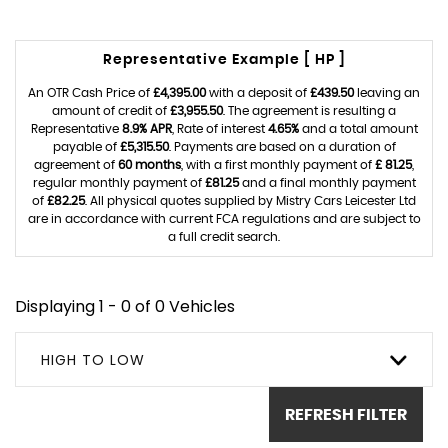
Representative Example [ HP ]
An OTR Cash Price of
£4,395.00
with a deposit of
£439.50
leaving an
amount of credit of
£3,955.50
. The agreement is resulting a
Representative
8.9% APR
, Rate of interest
4.65%
and a total amount
payable of
£5,315.50
. Payments are based on a duration of
agreement of
60 months
, with a first monthly payment of
£ 81.25
,
regular monthly payment of
£81.25
and a final monthly payment
of
£82.25
. All physical quotes supplied by Mistry Cars Leicester Ltd
are in accordance with current FCA regulations and are subject to
a full credit search.
Displaying 1 - 0 of 0 Vehicles
HIGH TO LOW
REFRESH FILTER