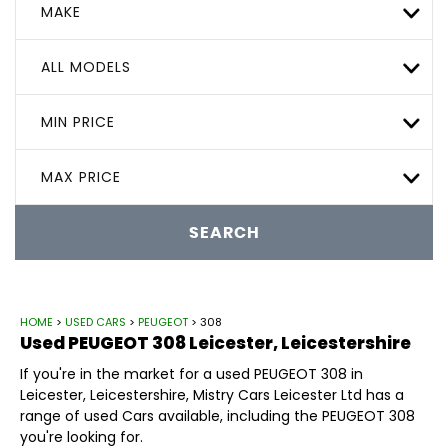
MAKE
ALL MODELS
MIN PRICE
MAX PRICE
SEARCH
HOME
>
USED CARS
>
PEUGEOT
> 308
Used
PEUGEOT
308
Leicester, Leicestershire
If you're in the market for a used PEUGEOT 308 in
Leicester, Leicestershire, Mistry Cars Leicester Ltd has a
range of used Cars available, including the PEUGEOT 308
you're looking for.