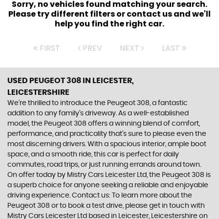
Sorry, no vehicles found matching your search.
Please try different filters or contact us and we'll
help you find the right car.
FIRST
PREV
NEXT
LAST
USED PEUGEOT 308
IN LEICESTER,
LEICESTERSHIRE
We're thrilled to introduce the Peugeot 308, a fantastic
addition to any family's driveway. As a well-established
model, the Peugeot 308 offers a winning blend of comfort,
performance, and practicality that's sure to please even the
most discerning drivers. With a spacious interior, ample boot
space, and a smooth ride, this car is perfect for daily
commutes, road trips, or just running errands around town.
On offer today by Mistry Cars Leicester Ltd, the Peugeot 308 is
a superb choice for anyone seeking a reliable and enjoyable
driving experience. Contact us: To learn more about the
Peugeot 308 or to book a test drive, please get in touch with
Mistry Cars Leicester Ltd based in Leicester, Leicestershire on