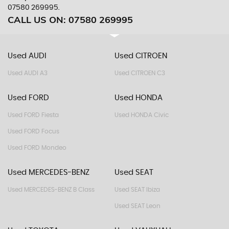
07580 269995.
CALL US ON:
07580 269995
Used AUDI
Used CITROEN
Used AUDI A3
Used CITROEN C3
Used FORD
Used HONDA
Used FORD Fiesta
Used HONDA Civic
Used FORD Focus
Used FORD Mondeo
Used MERCEDES-BENZ
Used SEAT
Used MERCEDES-BENZ B Class
Used SEAT Ibiza
Used SEAT Leon