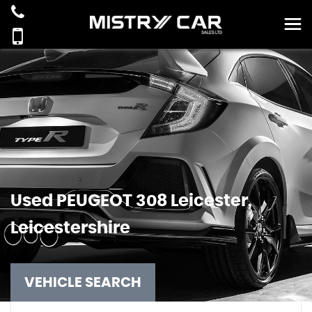
Used
PEUGEOT
308
Leicester,
Leicestershire
VEHICLE SEARCH