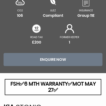
CO2
ULEZ
INSURANCE
106
Compliant
Group 11E
ROAD TAX
FORMER KEEPER
£200
1
ENQUIRE NOW
FSH✅6 MTH WARRANTY✅MOT MAY
27✅