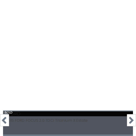
112 MPH
MAX SPEED
SOLD
2015 FORD FOCUS 2.0 TDCi Titanium X Estate