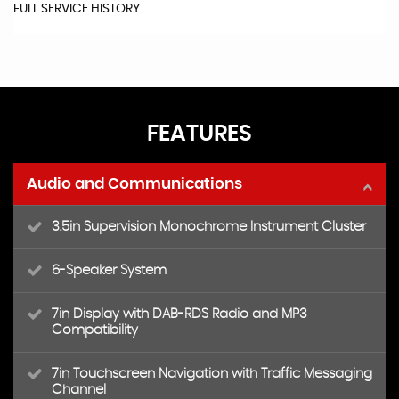
FULL SERVICE HISTORY
FEATURES
Audio and Communications
3.5in Supervision Monochrome Instrument Cluster
6-Speaker System
7in Display with DAB-RDS Radio and MP3
Compatibility
7in Touchscreen Navigation with Traffic Messaging
Channel