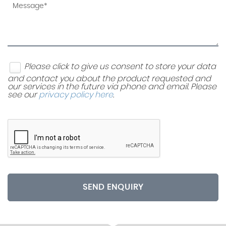
Please click to give us consent to store your data
and contact you about the product requested and
our services in the future via phone and email. Please
see our
privacy policy here
.
SEND ENQUIRY