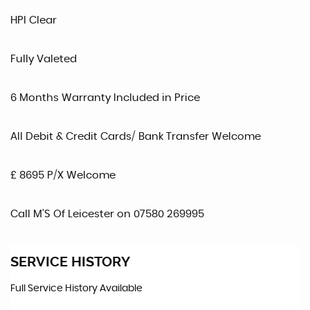
HPI Clear
Fully Valeted
6 Months Warranty Included in Price
All Debit & Credit Cards/ Bank Transfer Welcome
£ 8695 P/X Welcome
Call M’S Of Leicester on 07580 269995
SERVICE HISTORY
Full Service History Available