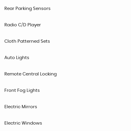
Rear Parking Sensors
Radio C/D Player
Cloth Patterned Sets
Auto Lights
Remote Central Locking
Front Fog Lights
Electric Mirrors
Electric Windows