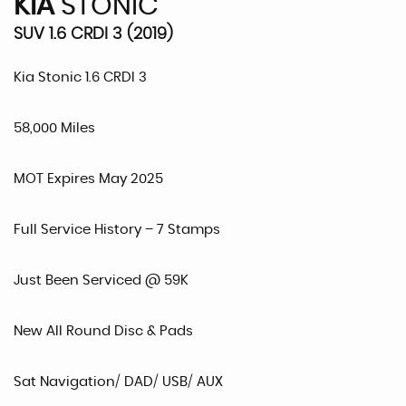
KIA
STONIC
SUV 1.6 CRDI 3 (2019)
Kia Stonic 1.6 CRDI 3
58,000 Miles
MOT Expires May 2025
Full Service History – 7 Stamps
Just Been Serviced @ 59K
New All Round Disc & Pads
Sat Navigation/ DAD/ USB/ AUX