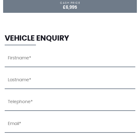
CASH PRICE
£6,995
VEHICLE ENQUIRY