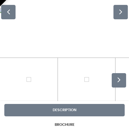
DESCRIPTION
BROCHURE