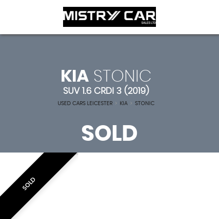
KIA
STONIC
SUV 1.6 CRDI 3 (2019)
USED CARS LEICESTER
>
KIA
>
STONIC
SOLD
SOLD