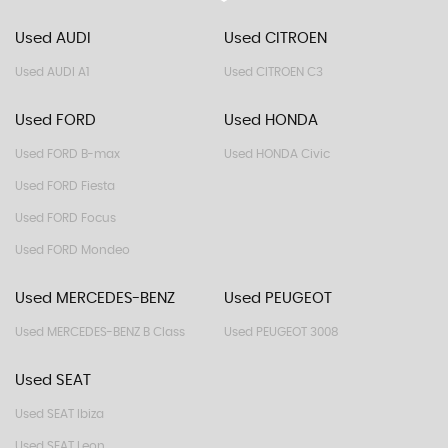
Used AUDI
Used CITROEN
Used AUDI A1
Used CITROEN C3
Used FORD
Used HONDA
Used FORD B-max
Used HONDA Civic
Used FORD Fiesta
Used FORD Focus
Used FORD Mondeo
Used MERCEDES-BENZ
Used PEUGEOT
Used MERCEDES-BENZ B Class
Used PEUGEOT 3008
Used SEAT
Used SEAT Ibiza
Used SEAT Leon