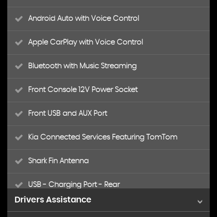
Android Auto with Voice Control
Apple CarPlay with Voice Control
Bluetooth with Music Streaming
Front Console 12V Power Socket
Front USB and AUX Port
Kia Connected Services Featuring TomTom
Shark Fin Antenna
USB - Charging Port - Rear
Drivers Assistance