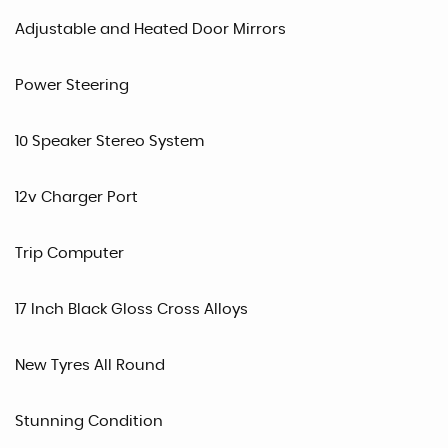
Adjustable and Heated Door Mirrors
Power Steering
10 Speaker Stereo System
12v Charger Port
Trip Computer
17 Inch Black Gloss Cross Alloys
New Tyres All Round
Stunning Condition