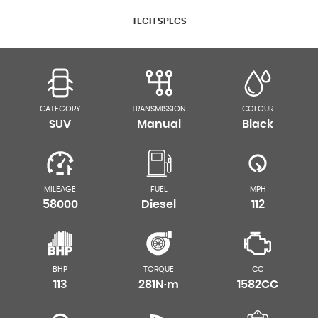
TECH SPECS
CATEGORY
TRANSMISSION
COLOUR
SUV
Manual
Black
MILEAGE
FUEL
MPH
58000
Diesel
112
BHP
TORQUE
CC
113
281N·m
1582CC