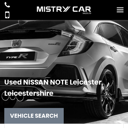
Used
NISSAN
NOTE
Leicester,
Leicestershire
VEHICLE SEARCH