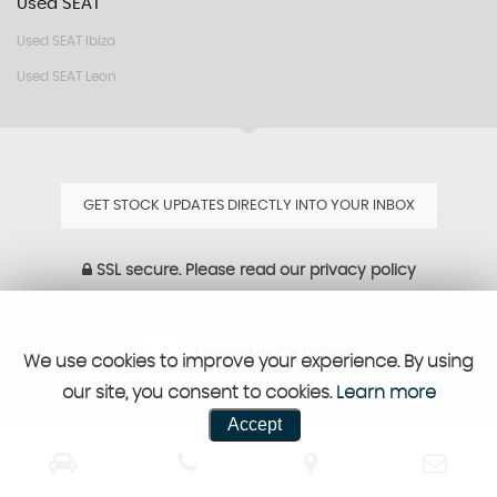
Used SEAT
Used SEAT Ibiza
Used SEAT Leon
GET STOCK UPDATES DIRECTLY INTO YOUR INBOX
SSL secure.
Please read our
privacy policy
Powered by Car Dealer 5
We use cookies to improve your experience. By using
CAR DEALER WEBSITES - SYMPHONY
our site, you consent to cookies.
Learn more
Accept