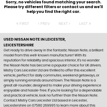
Sorry, no vehicles found matching your search.
Please try different filters or contact us and we'll
help you find the right car.
FIRST
PREV
NEXT
LAST
USED NISSAN NOTE
IN LEICESTER,
LEICESTERSHIRE
Get ready to drive away in the fantastic Nissan Note, a brilliant
model from this well-known manufacturer! With its
reputation for reliability and spacious interior, it's no wonder
the Nissan Note has become a popular choice for UK drivers.
Mistry Cars Leicester Ltd are thrilled to offer this excellent
vehicle, perfect for daily commutes, weekend getaways, or
simply running errands around town. The Nissan Note is a
great all-rounder, designed to make your driving experience
enjoyable and hassle-free. If you're looking for a dependable
and practical vehicle, look no further than the Nissan Note.
Contact Mistry Cars Leicester Ltd based in Leicester,
Leicestershire on 07580 269995 to learn more about this