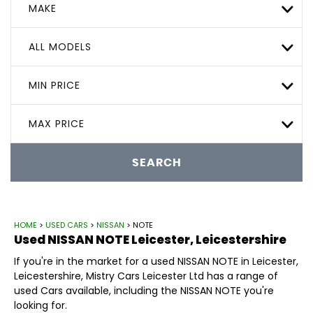
MAKE
ALL MODELS
MIN PRICE
MAX PRICE
SEARCH
HOME
>
USED CARS
>
NISSAN
> NOTE
Used
NISSAN
NOTE
Leicester, Leicestershire
If you're in the market for a used NISSAN NOTE in Leicester,
Leicestershire, Mistry Cars Leicester Ltd has a range of
used Cars available, including the NISSAN NOTE you're
looking for.