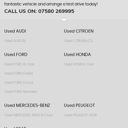
fantastic vehicle and arrange a test drive today!
CALL US ON:
07580 269995
Used AUDI
Used CITROEN
Used AUDI A1
Used CITROEN C3
Used FORD
Used HONDA
Used FORD B-max
Used HONDA Civic
Used FORD Fiesta
Used FORD Focus
Used FORD Mondeo
Used MERCEDES-BENZ
Used PEUGEOT
Used MERCEDES-BENZ B Class
Used PEUGEOT 3008