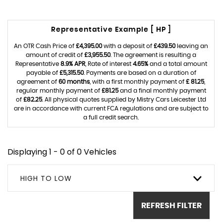
Representative Example [ HP ]
An OTR Cash Price of
£4,395.00
with a deposit of
£439.50
leaving an
amount of credit of
£3,955.50
. The agreement is resulting a
Representative
8.9% APR
, Rate of interest
4.65%
and a total amount
payable of
£5,315.50
. Payments are based on a duration of
agreement of
60 months
, with a first monthly payment of
£ 81.25
,
regular monthly payment of
£81.25
and a final monthly payment
of
£82.25
. All physical quotes supplied by Mistry Cars Leicester Ltd
are in accordance with current FCA regulations and are subject to
a full credit search.
Displaying 1 - 0 of 0 Vehicles
HIGH TO LOW
REFRESH FILTER