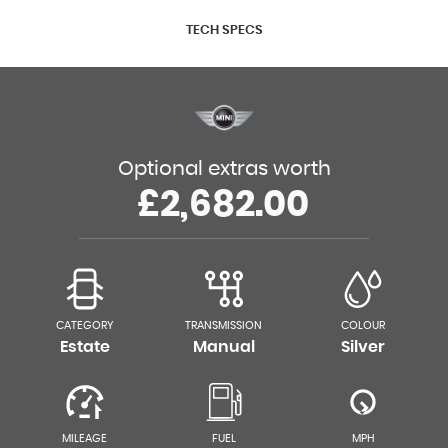
TECH SPECS
Optional extras worth
£2,682.00
CATEGORY
TRANSMISSION
COLOUR
Estate
Manual
Silver
MILEAGE
FUEL
MPH