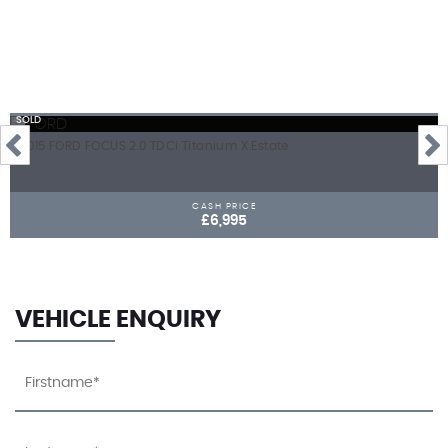
SOLD
2015 FORD FOCUS 2.0 TDCi Titanium X Estate
CASH PRICE
£6,995
VEHICLE ENQUIRY