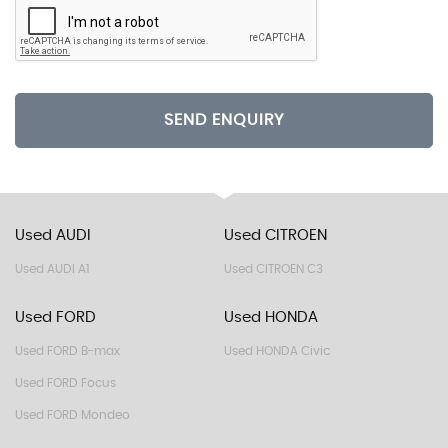
SEND ENQUIRY
Used AUDI
Used CITROEN
Used AUDI A1
Used CITROEN C3
Used FORD
Used HONDA
Used FORD B-max
Used HONDA Civic
Used FORD Focus
Used FORD Mondeo