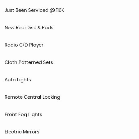
Just Been Serviced @ 116K
New RearDisc & Pads
Radio C/D Player
Cloth Patterned Sets
Auto Lights
Remote Central Locking
Front Fog Lights
Electric Mirrors