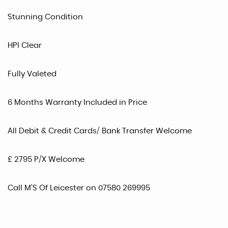
Stunning Condition
HPI Clear
Fully Valeted
6 Months Warranty Included in Price
All Debit & Credit Cards/ Bank Transfer Welcome
£ 2795 P/X Welcome
Call M’S Of Leicester on 07580 269995