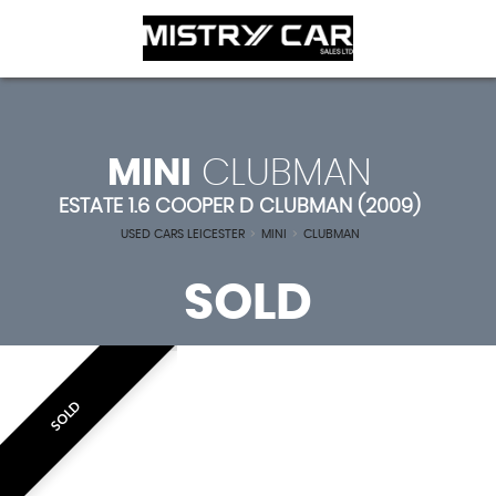
MINI
CLUBMAN
ESTATE 1.6 COOPER D CLUBMAN (2009)
USED CARS LEICESTER
>
MINI
>
CLUBMAN
SOLD
SOLD