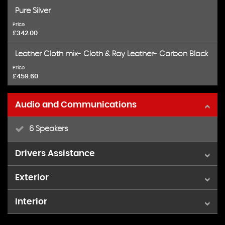
Pure Silver
Price
£342.00
Leather Cloth mix- Cloth & Ray Leather- Carbon Black
Price
£459.60
Audio and Communications
6 Speakers
Drivers Assistance
Exterior
Voice Control System when with Bluetooth
Interior
15in 5 Star Spooler Alloy Wheels