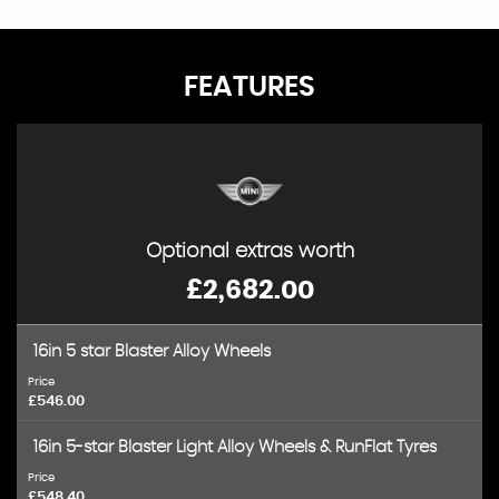
FEATURES
Optional extras worth
£2,682.00
16in 5 star Blaster Alloy Wheels
Price
£546.00
16in 5-star Blaster Light Alloy Wheels & RunFlat Tyres
Price
£548.40