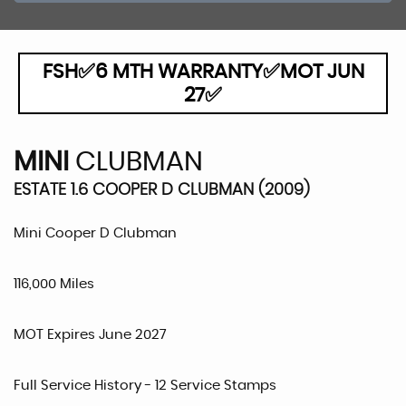
FSH✅6 MTH WARRANTY✅MOT JUN
27✅
MINI
CLUBMAN
ESTATE 1.6 COOPER D CLUBMAN (2009)
Mini Cooper D Clubman
116,000 Miles
MOT Expires June 2027
Full Service History - 12 Service Stamps