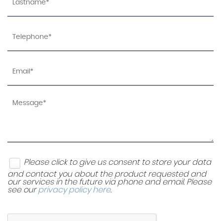
Please click to give us consent to store your data
and contact you about the product requested and
our services in the future via phone and email. Please
see our
privacy policy here
.