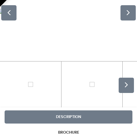
DESCRIPTION
BROCHURE