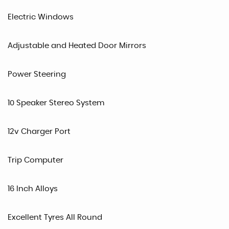
Electric Windows
Adjustable and Heated Door Mirrors
Power Steering
10 Speaker Stereo System
12v Charger Port
Trip Computer
16 Inch Alloys
Excellent Tyres All Round