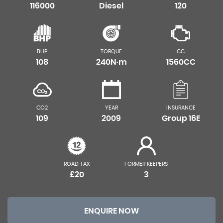
116000
Diesel
120
BHP
TORQUE
CC
108
240N·m
1560CC
CO2
YEAR
INSURANCE
109
2009
Group 16E
ROAD TAX
FORMER KEEPERS
£20
3
ENQUIRE NOW