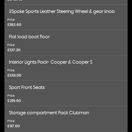
3Spoke Sports Leather Steering Wheel & gear knob
Price
£183.60
Flat load boot floor
Price
£127.20
Interior Lights Pack- Cooper & Cooper S
Price
£138.00
Sport Front Seats
Price
£219.60
Storage compartment Pack Clubman
Price
£117.60