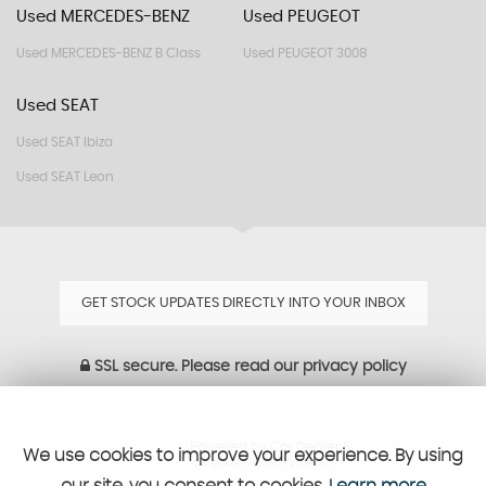
Used MERCEDES-BENZ
Used PEUGEOT
Used MERCEDES-BENZ B Class
Used PEUGEOT 3008
Used SEAT
Used SEAT Ibiza
Used SEAT Leon
GET STOCK UPDATES DIRECTLY INTO YOUR INBOX
SSL secure.
Please read our
privacy policy
Powered by Car Dealer 5
We use cookies to improve your experience. By using
CAR DEALER WEBSITES - SYMPHONY