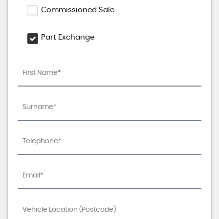
Commissioned Sale
Part Exchange