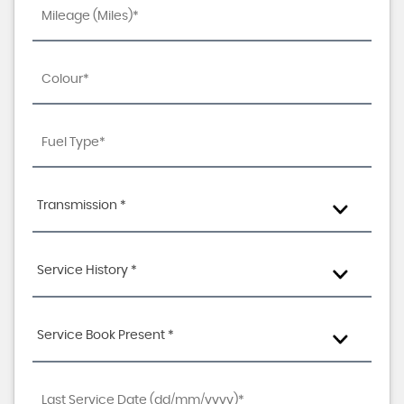
Transmission *
Service History *
Service Book Present *