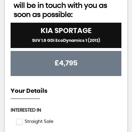
will be in touch with you as
soon as possible:
KIA
SPORTAGE
SUV 1.6 GDi EcoDynamics 1 (2013)
£4,795
Your Details
INTERESTED IN
Straight Sale