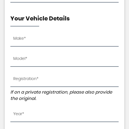
Your Vehicle Details
If on a private registration, please also provide
the original.