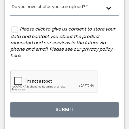
Do you have photos you can upload? *
Please click to give us consent to store your
data and contact you about the product
requested and our services in the future via
phone and email. Please see our
privacy policy
here
.
SUBMIT