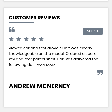
CUSTOMER REVIEWS
SEE ALL
viewed car and test drove. Sunit was clearly
We 
knowledgeable on the model. Ordered a spare
aft
key and rear parcel shelf. Car was delivered the
Car
following da...
imp
Read More
ANDREW MCNERNEY
IA