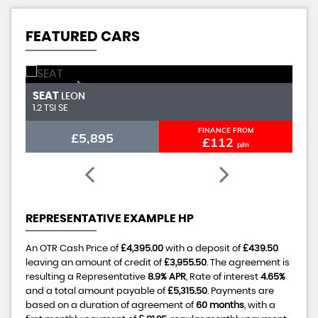
FEATURED CARS
NEW ARRIVAL
SEAT
A
LEON
1.2 TSI SE
1.
FINANCE FROM
£5,895
£112
p/m
REPRESENTATIVE EXAMPLE HP
An OTR Cash Price of
£4,395.00
with a deposit of
£439.50
leaving an amount of credit of
£3,955.50
. The agreement is
resulting a Representative
8.9% APR
, Rate of interest
4.65%
and a total amount payable of
£5,315.50
. Payments are
based on a duration of agreement of
60 months
, with a