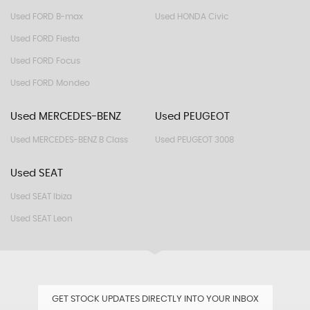
Used FORD B-max
Used HONDA Civic
Used FORD Fiesta
Used FORD Focus
Used FORD Mondeo
Used MERCEDES-BENZ
Used PEUGEOT
Used MERCEDES-BENZ B Class
Used PEUGEOT 3008
Used SEAT
Used SEAT Ibiza
Used SEAT Leon
GET STOCK UPDATES DIRECTLY INTO YOUR INBOX