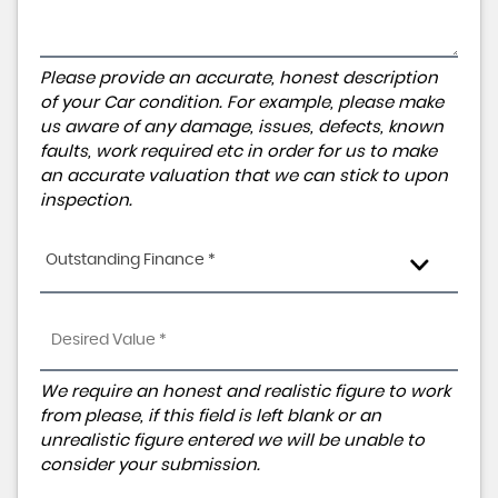
Please provide an accurate, honest description
of your Car condition. For example, please make
us aware of any damage, issues, defects, known
faults, work required etc in order for us to make
an accurate valuation that we can stick to upon
inspection.
Outstanding Finance *
We require an honest and realistic figure to work
from please, if this field is left blank or an
unrealistic figure entered we will be unable to
consider your submission.