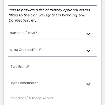
Please provide a list of factory optional extras
fitted to the Car. Eg: Lights On Warning, USB
Connection, etc.
Number of Keys *
Is the Car modified? *
Tyre Condition? *