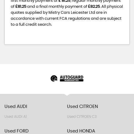
first monthly payment of
£ 81.25
, regular monthly payment
of
£81.25
and a final monthly payment of
£82.25
. All physical
quotes supplied by Mistry Cars Leicester Ltd are in
accordance with current FCA regulations and are subject
to a full credit search.
Used AUDI
Used CITROEN
Used AUDI A1
Used CITROEN C3
Used FORD
Used HONDA