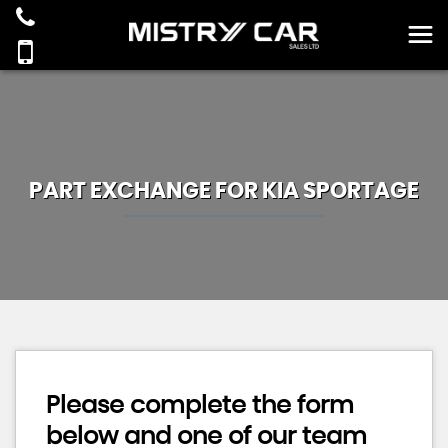
PART EXCHANGE FOR
KIA
SPORTAGE
Please complete the form
below and one of our team