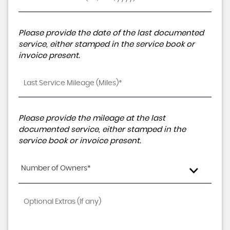
Please provide the date of the last documented
service, either stamped in the service book or
invoice present.
Please provide the mileage at the last
documented service, either stamped in the
service book or invoice present.
Number of Owners*