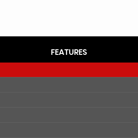
FEATURES