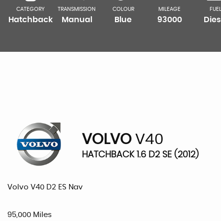
CATEGORY
TRANSMISSION
COLOUR
MILEAGE
FUE
Hatchback
Manual
Blue
93000
Dies
VOLVO
V40
HATCHBACK 1.6 D2 SE (2012)
Volvo V40 D2 ES Nav
95,000 Miles