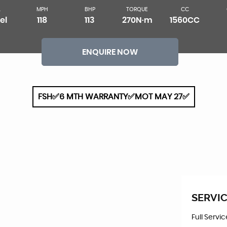
L
MPH
BHP
TORQUE
CC
el
118
113
270N·m
1560CC
ENQUIRE NOW
FSH✅6 MTH WARRANTY✅MOT MAY 27✅
SERVIC
Full Servi