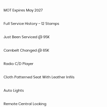
MOT Expires May 2027
Full Service History – 12 Stamps
Just Been Serviced @ 95K
Cambelt Changed @ 65K
Radio C/D Player
Cloth Patterned Seat With Leather Infils
Auto Lights
Remote Central Locking