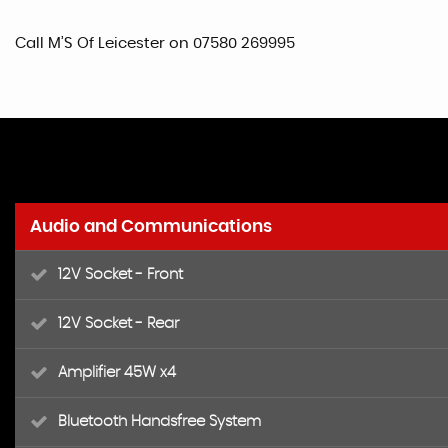
Call M’S Of Leicester on 07580 269995
Audio and Communications
12V Socket - Front
12V Socket - Rear
Amplifier 45W x4
Bluetooth Handsfree System