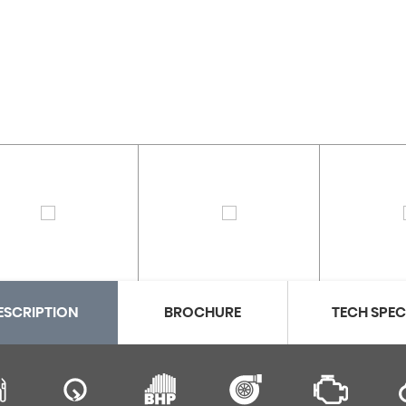
ESCRIPTION
BROCHURE
TECH SPE