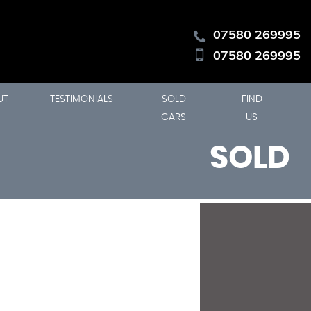
07580 269995
07580 269995
UT
TESTIMONIALS
SOLD
FIND
CARS
US
SOLD