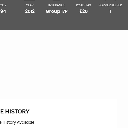
CO2
YEAR
INSURANCE
ROAD TAX
FORMER KEEPER
94
2012
Group 17P
£20
1
E HISTORY
ce History Available