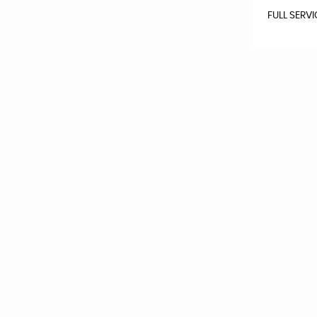
FULL SERV