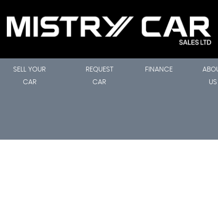
SELL YOUR
REQUEST
FINANCE
ABO
CAR
CAR
US