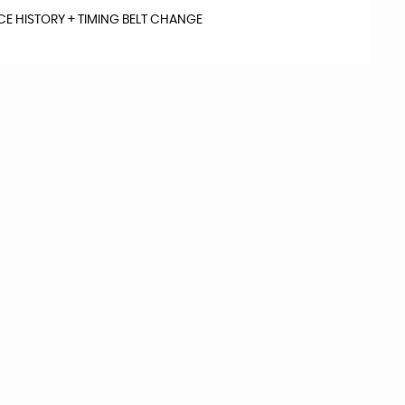
ICE HISTORY + TIMING BELT CHANGE