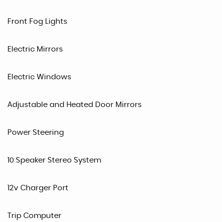
Front Fog Lights
Electric Mirrors
Electric Windows
Adjustable and Heated Door Mirrors
Power Steering
10 Speaker Stereo System
12v Charger Port
Trip Computer