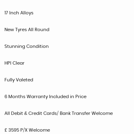
17 Inch Alloys
New Tyres All Round
Stunning Condition
HPI Clear
Fully Valeted
6 Months Warranty Included in Price
All Debit & Credit Cards/ Bank Transfer Welcome
£ 3595 P/X Welcome