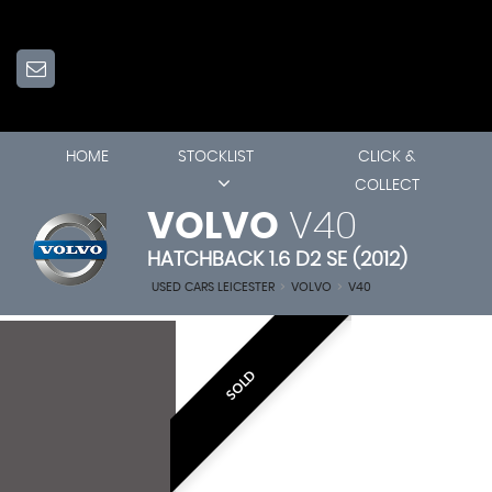
HOME
STOCKLIST
CLICK &
COLLECT
VOLVO
V40
HATCHBACK 1.6 D2 SE (2012)
USED CARS LEICESTER
>
VOLVO
>
V40
SOLD